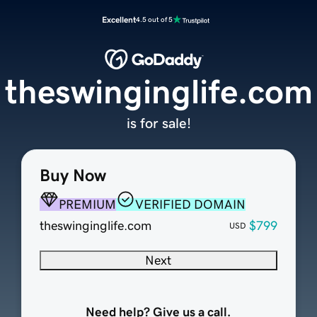
Excellent
4.5 out of 5
theswinginglife.com
is for sale!
Buy Now
PREMIUM
VERIFIED DOMAIN
theswinginglife.com
$799
USD
Next
Need help? Give us a call.