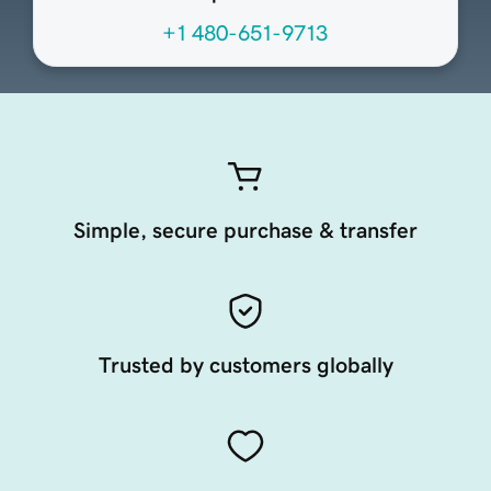
+1 480-651-9713
Simple, secure purchase & transfer
Trusted by customers globally